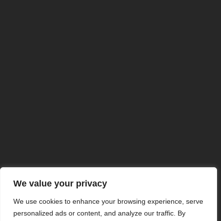
We value your privacy
We use cookies to enhance your browsing experience, serve
NuclearSafe Concept
personalized ads or content, and analyze our traffic. By