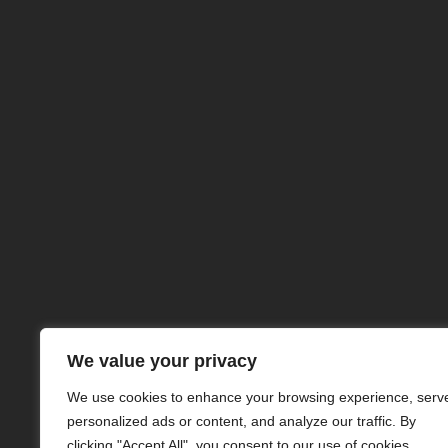
NuclearSafe
© buncare-antiatomice.r
2024 Toate Drepturile Re
Concept
We value your privacy
Anti-Atomic Underground Bunkers
We use cookies to enhance your browsing experience, serv
personalized ads or content, and analyze our traffic. By
clicking "Accept All", you consent to our use of cookies.