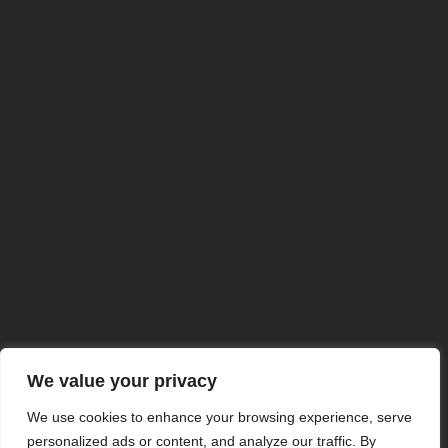
NuclearSafe Concept
Anti-Atomic Underground Bunkers
© buncare-antiatomice.ro
2024 Toate Drepturile Rezervate
Termeni & Conditii
Politica de confidentialitate
Stiri
Servicii
Servicii
Despre Noi
Contact
We value your privacy
We use cookies to enhance your browsing experience, serve
personalized ads or content, and analyze our traffic. By