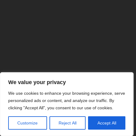
We value your privacy
We use cookies to enhance your browsing experience, serve
personalized ads or content, and analyze our traffic. By
clicking "Accept All", you consent to our use of cookies.
Customize
Reject All
Accept All