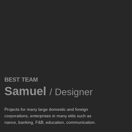
BEST TEAM
Samuel
/ Designer
Projects for many large domestic and foreign
corporations, enterprises in many elds such as
nance, banking, F&B, education, communication.