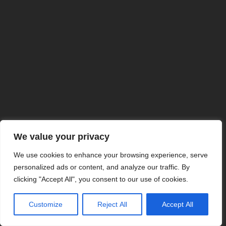
We value your privacy
We use cookies to enhance your browsing experience, serve
personalized ads or content, and analyze our traffic. By
clicking "Accept All", you consent to our use of cookies.
Customize
Reject All
Accept All