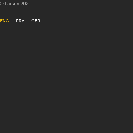
© Larson 2021.
ENG
FRA
GER